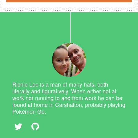
Richie Lee is a man of many hats, both
literally and figuratively. When either not at
work nor running to and from work he can be
found at home in Carshalton, probably playing
Pokémon Go.