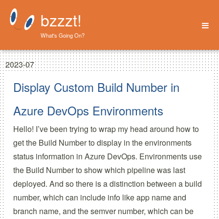
bzzzt!
What's Going On?
Home
2023-07
About
Display Custom Build Number in
Azure DevOps Environments
Hello! I’ve been trying to wrap my head around how to
get the Build Number to display in the environments
status information in Azure DevOps. Environments use
the Build Number to show which pipeline was last
deployed. And so there is a distinction between a build
number, which can include info like app name and
branch name, and the semver number, which can be