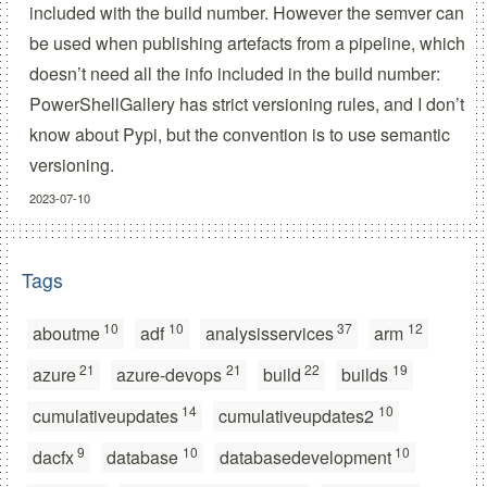
included with the build number. However the semver can
be used when publishing artefacts from a pipeline, which
doesn’t need all the info included in the build number:
PowerShellGallery has strict versioning rules, and I don’t
know about Pypi, but the convention is to use semantic
versioning.
2023-07-10
Tags
10
10
37
12
aboutme
adf
analysisservices
arm
21
21
22
19
azure
azure-devops
build
builds
14
10
cumulativeupdates
cumulativeupdates2
9
10
10
dacfx
database
databasedevelopment