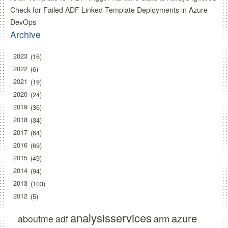
Check for Failed ADF Linked Template Deployments in Azure
DevOps
Archive
2023
16
2022
6
2021
19
2020
24
2019
36
2018
34
2017
64
2016
69
2015
49
2014
94
2013
103
2012
5
analysisservices
azure
arm
aboutme
adf