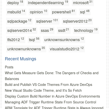
18
19
31
deploy
independentlearning
microsoft
14
10
81
48
msbuild
opinion
powershell
sql
12
101
20
sqlpackage
sqlserver
sqlserver2012
32
29
21
19
sqlserver2014
ssas
ssdt
technology
12
56
12
tfs2012
tsql
unknownsunknowns
35
12
unknownunknowns
visualstudio2012
Recent Musings
Posts
What Gets Measure Gets Done: The Dangers of Checks and
Balances
Build and Publish VS Code Themes From Azure DevOps
New Visual Studio Code Theme, and It's So Fetch
Display Custom Build Number in Azure DevOps Environments
Managing ADF Trigger Runtime State From Source Control
ARM Template for ADF Trigger Runtime State is Always Ignored