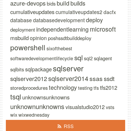
azure-devops
build
builds
bids
cumulativeupdates
cumulativeupdates2
dacfx
deploy
database
databasedevelopment
microsoft
independentlearning
deployment
msbuild
opinion
poshssdtbuilddeploy
powershell
sixofthebest
sql
softwaredevelopmentlifecycle
sql2
sqlagent
sqlserver
sqlpackage
sqlbits
sqlserver2014
ssas
sqlserver2012
ssdt
technology
tfs2012
storedprocedures
testing
tfs
tsql
unknownsunknowns
unknownunknowns
visualstudio2012
vsts
wix
wixwednesday
RSS