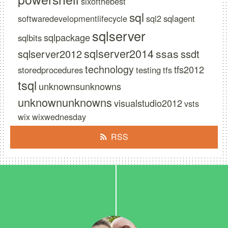
sixofthebest
sql
softwaredevelopmentlifecycle
sql2
sqlagent
sqlserver
sqlpackage
sqlbits
sqlserver2014
ssas
sqlserver2012
ssdt
technology
tfs2012
storedprocedures
testing
tfs
tsql
unknownsunknowns
unknownunknowns
visualstudio2012
vsts
wix
wixwednesday
RSS