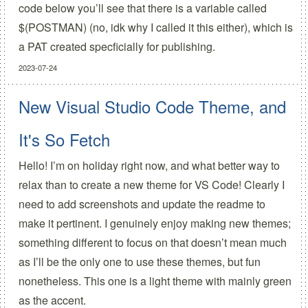
code below you’ll see that there is a variable called
$(POSTMAN) (no, idk why I called it this either), which is
a PAT created specficially for publishing.
2023-07-24
New Visual Studio Code Theme, and
It's So Fetch
Hello! I’m on holiday right now, and what better way to
relax than to create a new theme for VS Code! Clearly I
need to add screenshots and update the readme to
make it pertinent. I genuinely enjoy making new themes;
something different to focus on that doesn’t mean much
as I’ll be the only one to use these themes, but fun
nonetheless. This one is a light theme with mainly green
as the accent.