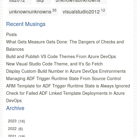
35
12
unknownunknowns
visualstudio2012
Recent Musings
Posts
What Gets Measure Gets Done: The Dangers of Checks and
Balances
Build and Publish VS Code Themes From Azure DevOps
New Visual Studio Code Theme, and It's So Fetch
Display Custom Build Number in Azure DevOps Environments
Managing ADF Trigger Runtime State From Source Control
ARM Template for ADF Trigger Runtime State is Always Ignored
Check for Failed ADF Linked Template Deployments in Azure
DevOps
Archive
2023
16
2022
6
2021
19