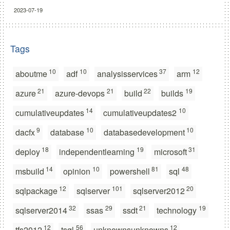
2023-07-19
Tags
10
10
37
12
aboutme
adf
analysisservices
arm
21
21
22
19
azure
azure-devops
build
builds
14
10
cumulativeupdates
cumulativeupdates2
9
10
10
dacfx
database
databasedevelopment
18
19
31
deploy
independentlearning
microsoft
14
10
81
48
msbuild
opinion
powershell
sql
12
101
20
sqlpackage
sqlserver
sqlserver2012
32
29
21
19
sqlserver2014
ssas
ssdt
technology
12
56
12
tfs2012
tsql
unknownsunknowns