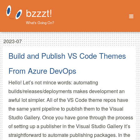
bzzzt!
What's Going On?
Home
2023-07
About
Build and Publish VS Code Themes
From Azure DevOps
Hello! Let’s not mince words: automating
builds/releases/deployments makes development an
awful lot simpler. All of the VS Code theme repos have
the same yaml pipeline to publish them to the Visual
Studio Gallery. Once you have gone through the process
of setting up a publisher in the Visual Studio Gallery it’s
straightforward to automate publishing packages. In the