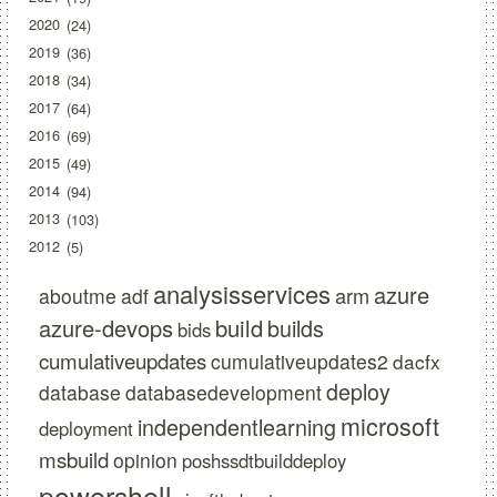
2020
24
2019
36
2018
34
2017
64
2016
69
2015
49
2014
94
2013
103
2012
5
analysisservices
azure
arm
aboutme
adf
azure-devops
build
builds
bids
cumulativeupdates
cumulativeupdates2
dacfx
deploy
database
databasedevelopment
microsoft
independentlearning
deployment
msbuild
opinion
poshssdtbuilddeploy
powershell