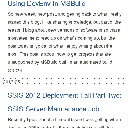
Using DevEnv In MSBuild
So new week, new post, and getting back to what I really
started this blog. I like sharing knowledge, but part of the
reason I blog about new versions of software is so that it
motivates me to read up on what’s coming up, but the
post today is typical of what I enjoy writing about the
most. This post is about how to get projects that are
unsupported by MSBuild built in an automated build.
2013-07-01
2013-05
SSIS 2012 Deployment Fail Part Two:
SSIS Server Maintenance Job
Recently I post about a timeout issue I was getting when
deploying SSIS projects. It was mainly to do with too