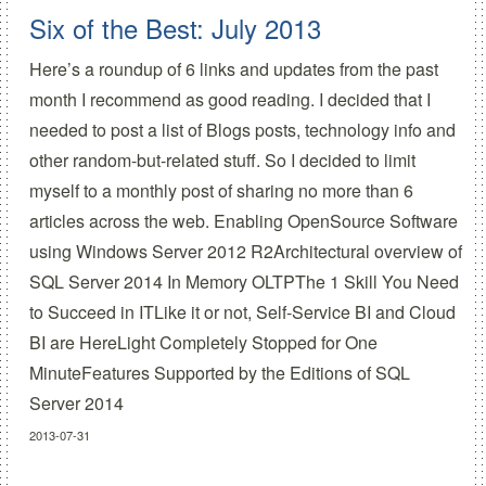
Six of the Best: July 2013
Here’s a roundup of 6 links and updates from the past
month I recommend as good reading. I decided that I
needed to post a list of Blogs posts, technology info and
other random-but-related stuff. So I decided to limit
myself to a monthly post of sharing no more than 6
articles across the web. Enabling OpenSource Software
using Windows Server 2012 R2Architectural overview of
SQL Server 2014 In Memory OLTPThe 1 Skill You Need
to Succeed in ITLike it or not, Self-Service BI and Cloud
BI are HereLight Completely Stopped for One
MinuteFeatures Supported by the Editions of SQL
Server 2014
2013-07-31