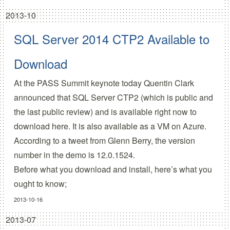
2013-10
SQL Server 2014 CTP2 Available to
Download
At the PASS Summit keynote today Quentin Clark
announced that SQL Server CTP2 (which is public and
the last public review) and is available right now
to
download here.
It is also available as a VM on Azure.
According to a tweet from Glenn Berry, the version
number in the demo is
12.0.1524
.
Before what you download and install, here’s what you
ought to know;
2013-10-16
2013-07