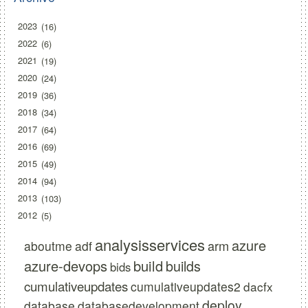
2023
16
2022
6
2021
19
2020
24
2019
36
2018
34
2017
64
2016
69
2015
49
2014
94
2013
103
2012
5
analysisservices
azure
arm
aboutme
adf
azure-devops
build
builds
bids
cumulativeupdates
cumulativeupdates2
dacfx
deploy
database
databasedevelopment