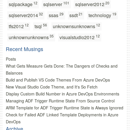
12
101
20
sqlpackage
sqlserver
sqlserver2012
32
29
21
19
sqlserver2014
ssas
ssdt
technology
12
56
12
tfs2012
tsql
unknownsunknowns
35
12
unknownunknowns
visualstudio2012
Recent Musings
Posts
What Gets Measure Gets Done: The Dangers of Checks and
Balances
Build and Publish VS Code Themes From Azure DevOps
New Visual Studio Code Theme, and It's So Fetch
Display Custom Build Number in Azure DevOps Environments
Managing ADF Trigger Runtime State From Source Control
ARM Template for ADF Trigger Runtime State is Always Ignored
Check for Failed ADF Linked Template Deployments in Azure
DevOps
Archive