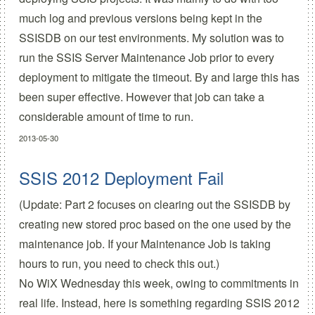
much log and previous versions being kept in the
SSISDB on our test environments. My solution was to
run the SSIS Server Maintenance Job prior to every
deployment to mitigate the timeout. By and large this has
been super effective. However that job can take a
considerable amount of time to run.
2013-05-30
SSIS 2012 Deployment Fail
(Update:
Part 2 focuses on clearing out the SSISDB
by
creating new stored proc based on the one used by the
maintenance job. If your Maintenance Job is taking
hours to run, you need to check this out.)
No WiX Wednesday this week, owing to commitments in
real life. Instead
,
here is something regarding SSIS 2012