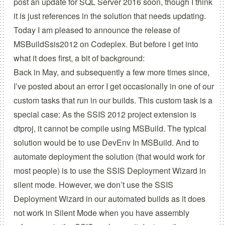
post an update for SQL Server 2016 soon, though I think
it is just references in the solution that needs updating.
Today I am pleased to announce the release of
MSBuildSsis2012
on
Codeplex
. But before i get into
what it does first, a bit of background:
Back in May
, and subsequently
a few more times
since,
I’ve posted about an error I get occasionally in one of our
custom tasks that run in our builds. This custom task is a
special case: As the SSIS 2012 project extension is
dtproj, it cannot be compile using MSBuild. The typical
solution would be to use
DevEnv In MSBuild
. And to
automate deployment the solution (that would work for
most people) is to use the
SSIS Deployment Wizard
in
silent mode. However, we don’t use the SSIS
Deployment Wizard in our automated builds as it does
not work in Silent Mode when you have assembly