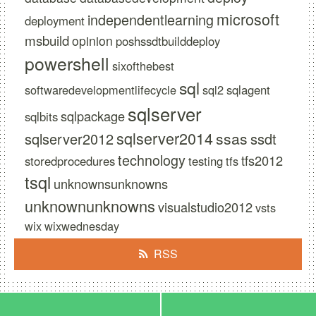
microsoft
independentlearning
deployment
msbuild
opinion
poshssdtbuilddeploy
powershell
sixofthebest
sql
softwaredevelopmentlifecycle
sql2
sqlagent
sqlserver
sqlpackage
sqlbits
sqlserver2014
ssas
sqlserver2012
ssdt
technology
tfs2012
storedprocedures
testing
tfs
tsql
unknownsunknowns
unknownunknowns
visualstudio2012
vsts
wix
wixwednesday
RSS