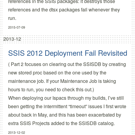
references in the SSIS packages: it destroys those
references and the dtsx packages fail whenever they
run.
2015-07-09
2013-12
SSIS 2012 Deployment Fail Revisited
(
Part 2 focuses on clearing out the SSISDB
by creating
new stored proc based on the one used by the
maintenance job. If your Maintenance Job is taking
hours to run, you need to check this out.)
When deploying our Ispacs through my builds, I’ve still
been getting the intermittent “timeout” issues I first wrote
about
back in May
, and this has been exacerbated by
extra SSIS Projects added to the SSISDB catalog.
2013-12-02