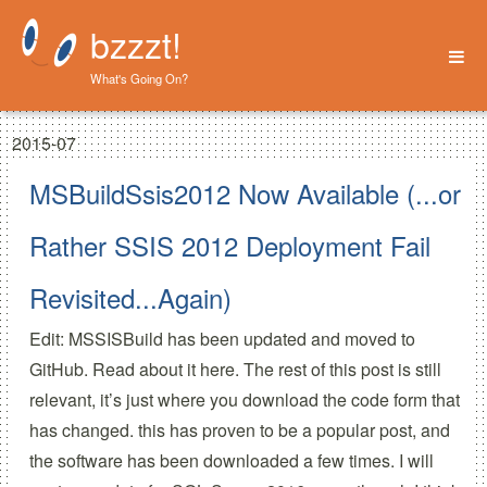
bzzzt!
What's Going On?
Home
2015-07
About
MSBuildSsis2012 Now Available (...or
Rather SSIS 2012 Deployment Fail
Revisited...Again)
Edit: MSSISBuild has been updated and moved to
GitHub.
Read about it here.
The rest of this post is still
relevant, it’s just where you download the code form that
has changed.
this has proven to be a popular post, and
the software has been downloaded a few times. I will