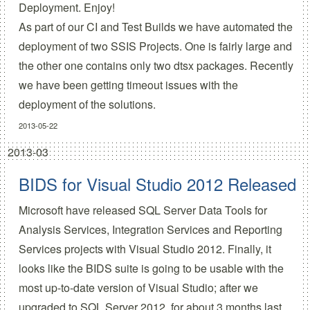
Deployment. Enjoy!
As part of our CI and Test Builds we have automated the
deployment of two SSIS Projects. One is fairly large and
the other one contains only two dtsx packages. Recently
we have been getting timeout issues with the
deployment of the solutions.
2013-05-22
2013-03
BIDS for Visual Studio 2012 Released
Microsoft have released SQL Server Data Tools for
Analysis Services, Integration Services and Reporting
Services projects with Visual Studio 2012. Finally, it
looks like the BIDS suite is going to be usable with the
most up-to-date version of Visual Studio; after we
upgraded to SQL Server 2012, for about 3 months last