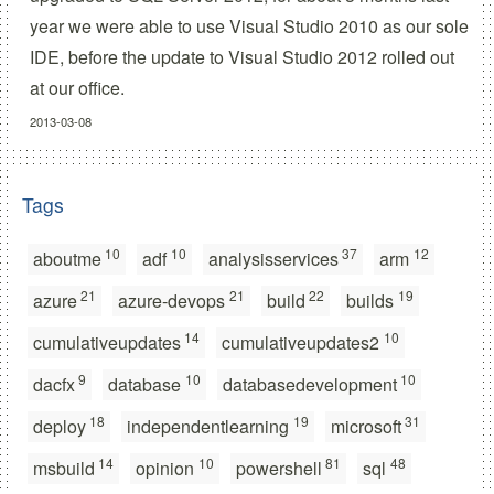
year we were able to use Visual Studio 2010 as our sole
IDE, before the update to Visual Studio 2012 rolled out
at our office.
2013-03-08
Tags
10
10
37
12
aboutme
adf
analysisservices
arm
21
21
22
19
azure
azure-devops
build
builds
14
10
cumulativeupdates
cumulativeupdates2
9
10
10
dacfx
database
databasedevelopment
18
19
31
deploy
independentlearning
microsoft
14
10
81
48
msbuild
opinion
powershell
sql