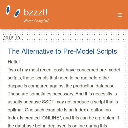
bzzzt!
What's Going On?
Home
2016-10
About
The Alternative to Pre-Model Scripts
Hello!
Two
of my most
recent posts
have concerned pre-model
scripts; those scripts that need to be run before the
dacpac is compared against the production database.
These are sometimes necessary. And this necessity is
usually because SSDT may not produce a script that is
optimal. One such example is an index creation: no
index is created “ONLINE”, and this can be a problem if
the database being deployed is online during this