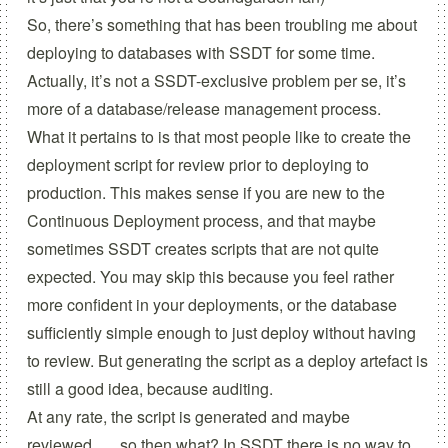
So, there’s something that has been troubling me about
deploying to databases with SSDT for some time.
Actually, it’s not a SSDT-exclusive problem per se, it’s
more of a database/release management process.
What it pertains to is that most people like to create the
deployment script for review prior to deploying to
production. This makes sense if you are new to the
Continuous Deployment process, and that maybe
sometimes SSDT creates scripts that are not quite
expected. You may skip this because you feel rather
more confident in your deployments, or the database
sufficiently simple enough to just deploy without having
to review. But generating the script as a deploy artefact is
still a good idea, because auditing.
At any rate, the script is generated and maybe
reviewed….. so then what? In SSDT there is no way to