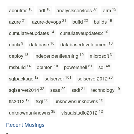
10
10
37
12
aboutme
adf
analysisservices
arm
21
21
22
19
azure
azure-devops
build
builds
14
10
cumulativeupdates
cumulativeupdates2
9
10
10
dacfx
database
databasedevelopment
18
19
31
deploy
independentlearning
microsoft
14
10
81
48
msbuild
opinion
powershell
sql
12
101
20
sqlpackage
sqlserver
sqlserver2012
32
29
21
19
sqlserver2014
ssas
ssdt
technology
12
56
12
tfs2012
tsql
unknownsunknowns
35
12
unknownunknowns
visualstudio2012
Recent Musings