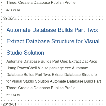
Three:
Create a Database Publish Profile
2013-06-12
2013-04
Automate Database Builds Part Two:
Extract Database Structure for Visual
Studio Solution
Automate Database Builds Part One:
Extract DacPacs
Using PowerShell Via sqlpackage.exe
Automate
Database Builds Part Two:
Extract Database Structure
for Visual Studio Solution
Automate Database Build Part
Three:
Create a Database Publish Profile
2013-04-19
2013-01