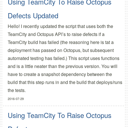
Using TeamCity To Raise Octopus
Defects Updated
Hello! I recently updated the script that uses both the
TeamCity and Octopus API’s to raise defects if a
TeamCity build has failed (the reasoning here is tat a
deployment has passed on Octopus, but subsequent
automated testing has failed.) This script uses functions
and is a little neater than the previous version. You will
have to create a snapshot dependency between the
build that this step runs in and the build that deploys/runs
the tests.
2016-07-29
Using TeamCity To Raise Octopus