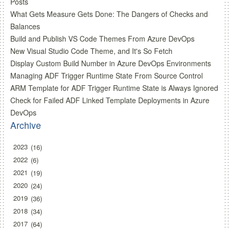
Posts
What Gets Measure Gets Done: The Dangers of Checks and
Balances
Build and Publish VS Code Themes From Azure DevOps
New Visual Studio Code Theme, and It's So Fetch
Display Custom Build Number in Azure DevOps Environments
Managing ADF Trigger Runtime State From Source Control
ARM Template for ADF Trigger Runtime State is Always Ignored
Check for Failed ADF Linked Template Deployments in Azure
DevOps
Archive
2023
16
2022
6
2021
19
2020
24
2019
36
2018
34
2017
64