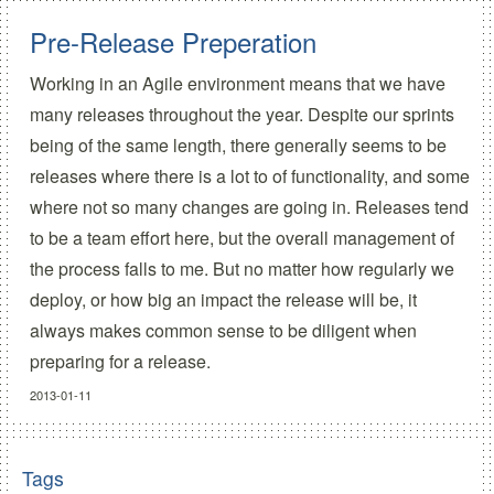
Pre-Release Preperation
Working in an Agile environment means that we have
many releases throughout the year. Despite our sprints
being of the same length, there generally seems to be
releases where there is a lot to of functionality, and some
where not so many changes are going in. Releases tend
to be a team effort here, but the overall management of
the process falls to me. But no matter how regularly we
deploy, or how big an impact the release will be, it
always makes common sense to be diligent when
preparing for a release.
2013-01-11
Tags