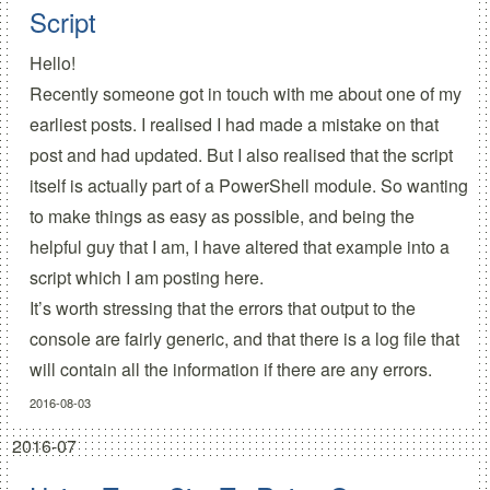
Script
Hello!
Recently someone got in touch with me about one of my
earliest
posts
. I realised I had made a mistake on that
post and had updated. But I also realised that the script
itself is actually part of a PowerShell module. So wanting
to make things as easy as possible, and being the
helpful guy that I am, I have altered that example into a
script which I am posting here.
It’s worth stressing that the errors that output to the
console are fairly generic, and that there is a log file that
will contain all the information if there are any errors.
2016-08-03
2016-07