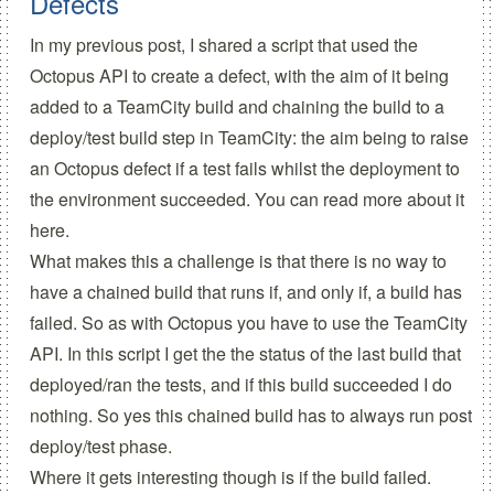
Defects
In my
previous post
, I shared a script that used the
Octopus API to create a defect, with the aim of it being
added to a TeamCity build and chaining the build to a
deploy/test build step in TeamCity: the aim being to raise
an Octopus defect if a test fails whilst the deployment to
the environment succeeded. You can read more about it
here.
What makes this a challenge is that there is no way to
have a chained build that runs if, and only if, a build has
failed. So as with Octopus you have to use the TeamCity
API. In this script I get the the status of the last build that
deployed/ran the tests, and if this build succeeded I do
nothing. So yes this chained build has to always run post
deploy/test phase.
Where it gets interesting though is if the build failed.