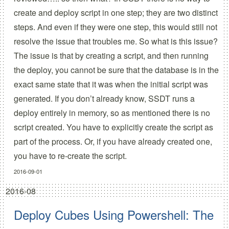
create and deploy script in one step; they are two distinct
steps. And even if they were one step, this would still not
resolve the issue that troubles me. So what is this issue?
The issue is that by creating a script, and then running
the deploy, you cannot be sure that the database is in the
exact same state that it was when the initial script was
generated. If you don’t already know, SSDT runs a
deploy entirely in memory, so as mentioned there is no
script created. You have to explicitly create the script as
part of the process. Or, if you have already created one,
you have to
re-create
the script.
2016-09-01
2016-08
Deploy Cubes Using Powershell: The