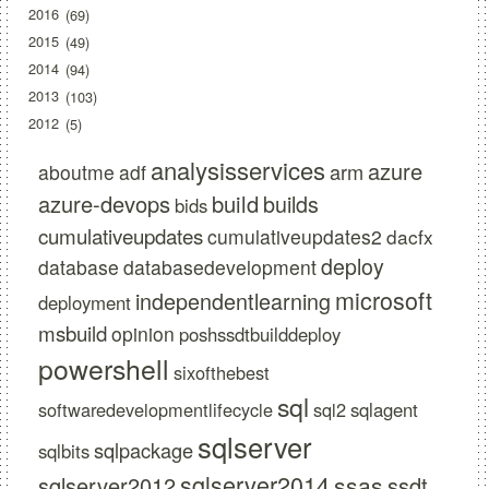
2016
69
2015
49
2014
94
2013
103
2012
5
analysisservices
azure
arm
aboutme
adf
azure-devops
build
builds
bids
cumulativeupdates
cumulativeupdates2
dacfx
deploy
database
databasedevelopment
microsoft
independentlearning
deployment
msbuild
opinion
poshssdtbuilddeploy
powershell
sixofthebest
sql
softwaredevelopmentlifecycle
sql2
sqlagent
sqlserver
sqlpackage
sqlbits
sqlserver2014
ssas
sqlserver2012
ssdt