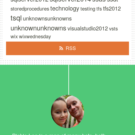
technology
tfs2012
storedprocedures
testing
tfs
tsql
unknownsunknowns
unknownunknowns
visualstudio2012
vsts
wix
wixwednesday
RSS