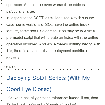
operation. And can be even worse if the table is
particularly large.
In respect to the SSDT team, I can see why this is the
case: some versions of SQL have the online index
feature, some don’t. So one solution may be to write a
pre-model script that will create an index with the online
operation included. And while there’s nothing wrong with
this, there is an alternative: deployment contributors.
2016-10-23
2016-09
Deploying SSDT Scripts (With My
Good Eye Closed)
(If anyone actually gets the reference: kudos. If not, then
it’s just that you’re not a Soundgarden fan)