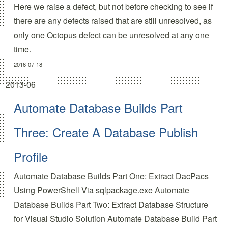
Here we raise a defect, but not before checking to see if
there are any defects raised that are still unresolved, as
only one Octopus defect can be unresolved at any one
time.
2016-07-18
2013-06
Automate Database Builds Part
Three: Create A Database Publish
Profile
Automate Database Builds Part One:
Extract DacPacs
Using PowerShell Via sqlpackage.exe
Automate
Database Builds Part Two:
Extract Database Structure
for Visual Studio Solution
Automate Database Build Part