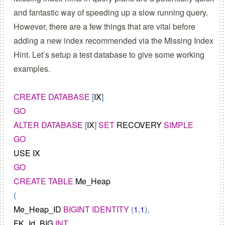
and fantastic way of speeding up a slow running query.
However, there are a few things that are vital before
adding a new index recommended via the Missing Index
Hint. Let’s setup a test database to give some working
examples.
CREATE
DATABASE
 [
IX
GO
ALTER
DATABASE
 [
IX
] 
SET
RECOVERY
SIMPLE
GO
USE
IX
GO
CREATE
TABLE
Me_Heap
Me_Heap_ID
BIGINT
IDENTITY
 (
1
,
1
FK_Id_BIG
INT