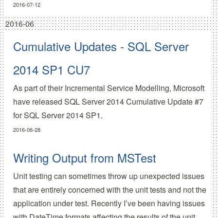
2016-07-12
2016-06
Cumulative Updates - SQL Server
2014 SP1 CU7
As part of their
Incremental Service Modelling
, Microsoft
have released
SQL Server 2014 Cumulative Update #7
for SQL Server 2014 SP1.
2016-06-28
Writing Output from MSTest
Unit testing can sometimes throw up unexpected issues
that are entirely concerned with the unit tests and not the
application under test. Recently I’ve been having issues
with DateTime formats affecting the results of the unit