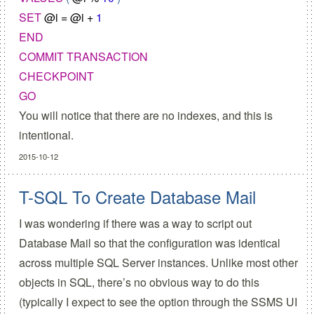
SET
@
i
=
@
i
+
1
END
COMMIT
TRANSACTION
CHECKPOINT
GO
You will notice that there are no indexes, and this is
intentional.
2015-10-12
T-SQL To Create Database Mail
I was wondering if there was a way to script out
Database Mail so that the configuration was identical
across multiple SQL Server instances. Unlike most other
objects in SQL, there’s no obvious way to do this
(typically I expect to see the option through the SSMS UI