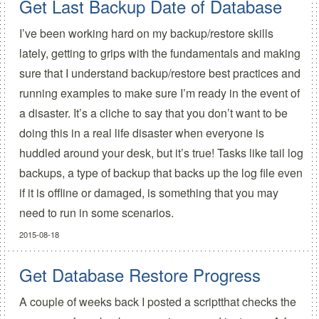
Get Last Backup Date of Database
I’ve been working hard on my backup/restore skills
lately, getting to grips with the fundamentals and making
sure that I understand backup/restore best practices and
running examples to make sure I’m ready in the event of
a disaster. It’s a cliche to say that you don’t want to be
doing this in a real life disaster when everyone is
huddled around your desk, but it’s true! Tasks like tail log
backups, a type of backup that backs up the log file even
if it is offline or damaged, is something that you may
need to run in some scenarios.
2015-08-18
Get Database Restore Progress
A couple of weeks back I posted a scriptthat checks the