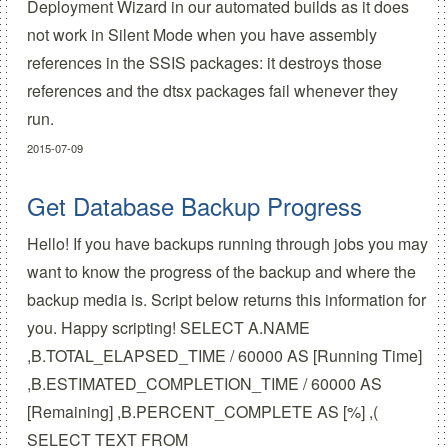
Deployment Wizard in our automated builds as it does
not work in Silent Mode when you have assembly
references in the SSIS packages: it destroys those
references and the dtsx packages fail whenever they
run.
2015-07-09
Get Database Backup Progress
Hello! If you have backups running through jobs you may
want to know the progress of the backup and where the
backup media is. Script below returns this information for
you. Happy scripting! SELECT A.NAME
,B.TOTAL_ELAPSED_TIME / 60000 AS [Running Time]
,B.ESTIMATED_COMPLETION_TIME / 60000 AS
[Remaining] ,B.PERCENT_COMPLETE AS [%] ,(
SELECT TEXT FROM