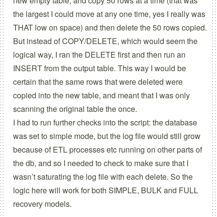
new empty table, and copy 50 rows at a time (that was
the largest I could move at any one time, yes I really was
THAT low on space) and then delete the 50 rows copied.
But instead of COPY/DELETE, which would seem the
logical way, I ran the DELETE first and then run an
INSERT from the output table. This way I would be
certain that the same rows that were deleted were
copied into the new table, and meant that I was only
scanning the original table the once.
I had to run further checks into the script: the database
was set to simple mode, but the log file would still grow
because of ETL processes etc running on other parts of
the db, and so I needed to check to make sure that I
wasn’t saturating the log file with each delete. So the
logic here will work for both SIMPLE, BULK and FULL
recovery models.