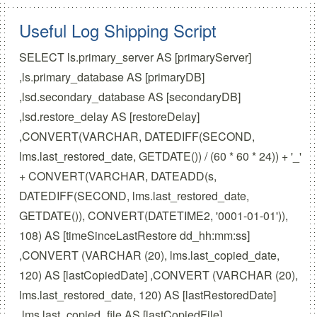
Useful Log Shipping Script
SELECT ls.primary_server AS [primaryServer]
,ls.primary_database AS [primaryDB]
,lsd.secondary_database AS [secondaryDB]
,lsd.restore_delay AS [restoreDelay]
,CONVERT(VARCHAR, DATEDIFF(SECOND,
lms.last_restored_date, GETDATE()) / (60 * 60 * 24)) + '_'
+ CONVERT(VARCHAR, DATEADD(s,
DATEDIFF(SECOND, lms.last_restored_date,
GETDATE()), CONVERT(DATETIME2, '0001-01-01')),
108) AS [timeSinceLastRestore dd_hh:mm:ss]
,CONVERT (VARCHAR (20), lms.last_copied_date,
120) AS [lastCopiedDate] ,CONVERT (VARCHAR (20),
lms.last_restored_date, 120) AS [lastRestoredDate]
,lms.last_copied_file AS [lastCopiedFile]