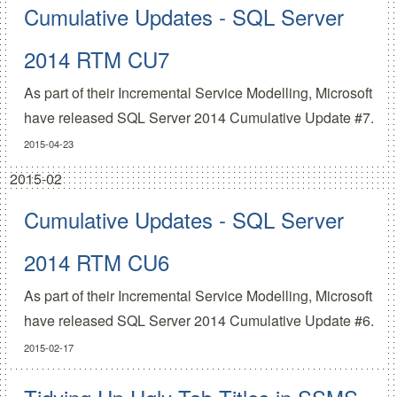
Cumulative Updates - SQL Server
2014 RTM CU7
As part of their
Incremental Service Modelling
, Microsoft
have released
SQL Server 2014 Cumulative Update #7.
2015-04-23
2015-02
Cumulative Updates - SQL Server
2014 RTM CU6
As part of their
Incremental Service Modelling
, Microsoft
have released
SQL Server 2014 Cumulative Update #6.
2015-02-17