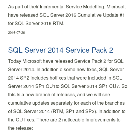
As part of their
Incremental Service Modelling
, Microsoft
have released
SQL Server 2016 Cumulative Update #1
for SQL Server 2016 RTM.
2016-07-26
SQL Server 2014 Service Pack 2
Today Microsoft have released Service Pack 2 for SQL
Server 2014. In addition o some new fixes, SQL Server
2014 SP2 includes hotfixes that were included in SQL
Server 2014 SP1 CU1to SQL Server 2014 SP1 CU7. So
this is a new branch of releases, and we will see
cumulative updates separately for each of the branches
of SQL Server 2014 (RTM, SP1 and SP2). In addition to
the CU fixes, There are 2 noticeable improvements to
the release: