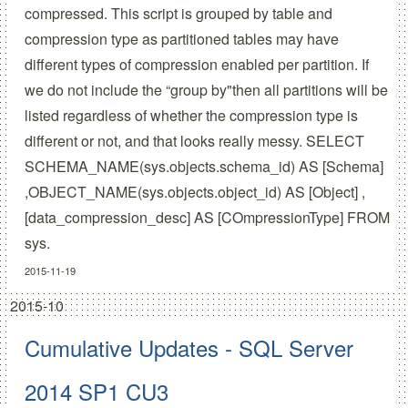
compressed. This script is grouped by table and
compression type as partitioned tables may have
different types of compression enabled per partition. If
we do not include the “group by"then all partitions will be
listed regardless of whether the compression type is
different or not, and that looks really messy. SELECT
SCHEMA_NAME(sys.objects.schema_id) AS [Schema]
,OBJECT_NAME(sys.objects.object_id) AS [Object] ,
[data_compression_desc] AS [COmpressionType] FROM
sys.
2015-11-19
2015-10
Cumulative Updates - SQL Server
2014 SP1 CU3