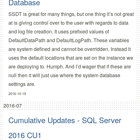
Database
SSDT is great for many things, but one thing it’s not great
at is giving control over to the user with regards to data
and log file creation. It uses prefixed values of
DefaultDataPath and DefaultLogPath. These variables
are system defined and cannot be overridden. Instead it
uses the default locations that are set on the instance we
are deploying to. Humph. And I’d wager that if these are
null then it will just use where the system database
settings are.
2016-10-19
2016-07
Cumulative Updates - SQL Server
2016 CU1