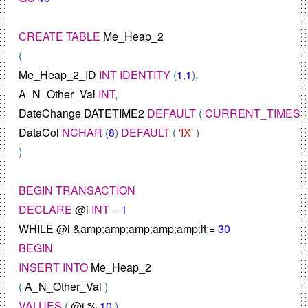
CREATE
TABLE
Me_Heap_2
Me_Heap_2_ID
INT
IDENTITY
 (
1
,
1
A_N_Other_Val
INT
DateChange
DATETIME2
DEFAULT
 ( 
CURRENT_TIMES
DataCol
NCHAR
 (
8
) 
DEFAULT
 ( 
'IX'
 )

)

BEGIN
TRANSACTION
DECLARE
@
i
INT
=
1
WHILE
@
i
&
amp
;
amp
;
amp
;
amp
;
amp
;
lt
;
=
30
BEGIN
INSERT
INTO
Me_Heap_2
( 
A_N_Other_Val
VALUES
 ( 
@
i
%
10