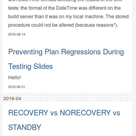
tests: the format of the DateTime was different on the
build server than it was on my local machine. The stored
procedure could not be altered (because reasons*).
2016-06-14
Preventing Plan Regressions During
Testing Slides
Hello!
2016-06-01
2016-04
RECOVERY vs NORECOVERY vs
STANDBY