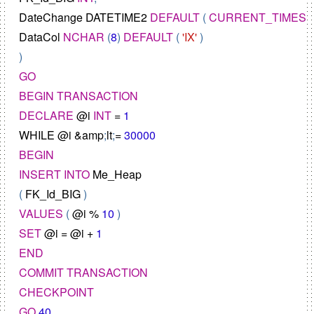
DateChange
DATETIME2
DEFAULT
 ( 
CURRENT_TIMES
DataCol
NCHAR
 (
8
) 
DEFAULT
 ( 
'IX'
 )

GO
BEGIN
TRANSACTION
DECLARE
@
i
INT
=
1
WHILE
@
i
&
amp
;
lt
;
=
30000
BEGIN
INSERT
INTO
Me_Heap
( 
FK_Id_BIG
VALUES
 ( 
@
i
%
10
SET
@
i
=
@
i
+
1
END
COMMIT
TRANSACTION
CHECKPOINT
GO
40