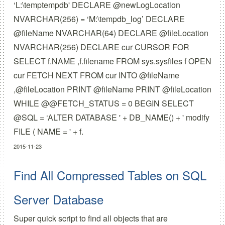
‘L:\temptempdb' DECLARE @newLogLocation
NVARCHAR(256) = ‘M:\tempdb_log’ DECLARE
@fileName NVARCHAR(64) DECLARE @fileLocation
NVARCHAR(256) DECLARE cur CURSOR FOR
SELECT f.NAME ,f.filename FROM sys.sysfiles f OPEN
cur FETCH NEXT FROM cur INTO @fileName
,@fileLocation PRINT @fileName PRINT @fileLocation
WHILE @@FETCH_STATUS = 0 BEGIN SELECT
@SQL = ‘ALTER DATABASE ' + DB_NAME() + ' modify
FILE ( NAME = ' + f.
2015-11-23
Find All Compressed Tables on SQL
Server Database
Super quick script to find all objects that are