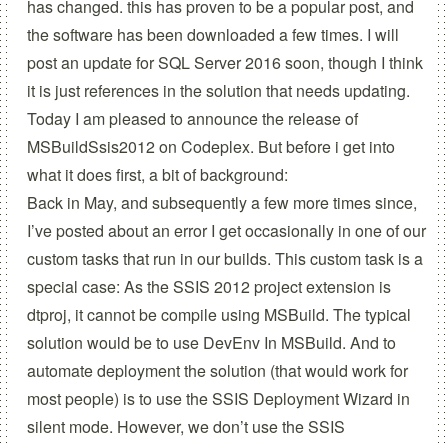
has changed.
this has proven to be a popular post, and
the software has been downloaded a few times. I will
post an update for SQL Server 2016 soon, though I think
it is just references in the solution that needs updating.
Today I am pleased to announce the release of
MSBuildSsis2012
on
Codeplex
. But before i get into
what it does first, a bit of background:
Back in May
, and subsequently
a few more times
since,
I’ve posted about an error I get occasionally in one of our
custom tasks that run in our builds. This custom task is a
special case: As the SSIS 2012 project extension is
dtproj, it cannot be compile using MSBuild. The typical
solution would be to use
DevEnv In MSBuild
. And to
automate deployment the solution (that would work for
most people) is to use the
SSIS Deployment Wizard
in
silent mode. However, we don’t use the SSIS