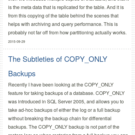
is the meta data that is replicated for the table. And it is
from this copying of the table behind the scenes that
helps with archiving and query performance. This is
probably not far off from how partitioning actually works.
2015-09-29
The Subtleties of COPY_ONLY
Backups
Recently I have been looking at the COPY_ONLY
feature for taking backups of a database. COPY_ONLY
was introduced in SQL Server 2005, and allows you to
take ad-hoc backups of either the log or a full backup
without breaking the backup chain for differential
backups. The COPY_ONLY backup is not part of the