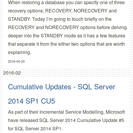
When restoring a database you can specify one of three
recovery options; RECOVERY, NORECOVERY and
STANDBY. Today I’m going to touch briefly on the
RECOVERY and NORECOVERY options before delving
deeper into the STANDBY mode as it has a few features
that separate it from the either two options that are worth
explaining.
2016-04-20
2016-02
Cumulative Updates - SQL Server
2014 SP1 CU5
As part of their
Incremental Service Modelling
, Microsoft
have released
SQL Server 2014 Cumulative Update #5
for SQL Server 2014 SP1.