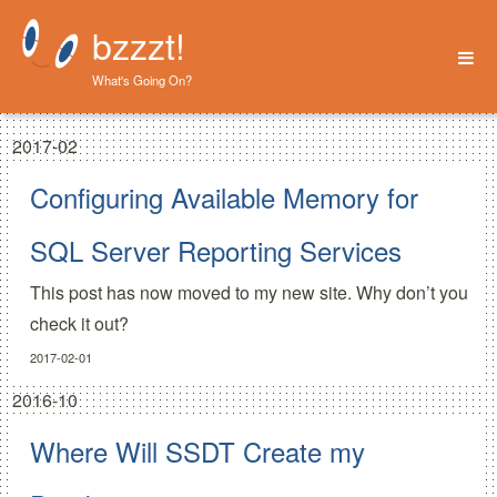
bzzzt!
What's Going On?
Home
2017-02
About
Configuring Available Memory for
SQL Server Reporting Services
This post has now moved to my new site. Why don’t you
check it out?
2017-02-01
2016-10
Where Will SSDT Create my