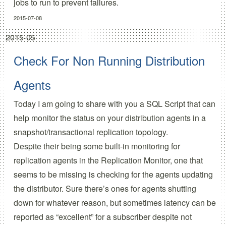
jobs to run to prevent failures.
2015-07-08
2015-05
Check For Non Running Distribution
Agents
Today I am going to share with you a SQL Script that can
help monitor the status on your distribution agents in a
snapshot/transactional replication topology.
Despite their being some built-in monitoring for
replication agents in the Replication Monitor, one that
seems to be missing is checking for the agents updating
the distributor. Sure there’s ones for agents shutting
down for whatever reason, but sometimes latency can be
reported as “excellent” for a subscriber despite not