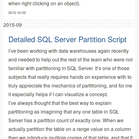
when right clicking on an object).
2015-10-05
2015-09
Detailed SQL Server Partition Script
I’ve been working with data warehouses again recently
and needed to help out the rest of the team who were not
familiar with partitioning in SQL Server. It’s one of those
subjects that really requires hands on experience with to
truly appreciate the mechanics of partitioning, and for me
it especially helps if I can visualize a concept.
I’ve always thought that the best way to explain
partitioning as imagining that any one table in SQL
Server has a partition count of exactly one. When we
actually partition the table on a range value on a column
then we introduce multiple copies of that table, and that it