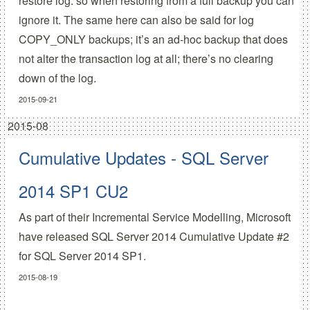
restore log: so when restoring from a full backup you can
ignore it. The same here can also be said for log
COPY_ONLY backups; it’s an ad-hoc backup that does
not alter the transaction log at all; there’s no clearing
down of the log.
2015-09-21
2015-08
Cumulative Updates - SQL Server
2014 SP1 CU2
As part of their
Incremental Service Modelling
, Microsoft
have released
SQL Server 2014 Cumulative Update #2
for SQL Server 2014 SP1.
2015-08-19