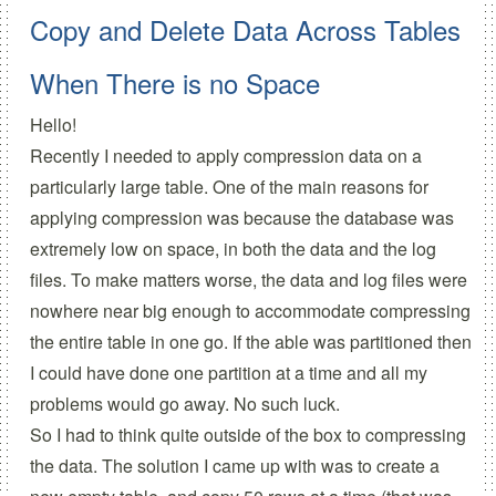
Copy and Delete Data Across Tables
When There is no Space
Hello!
Recently I needed to apply compression data on a
particularly large table. One of the main reasons for
applying compression was because the database was
extremely low on space, in both the data and the log
files. To make matters worse, the data and log files were
nowhere near big enough to accommodate compressing
the entire table in one go. If the able was partitioned then
I could have done one partition at a time and all my
problems would go away. No such luck.
So I had to think quite outside of the box to compressing
the data. The solution I came up with was to create a