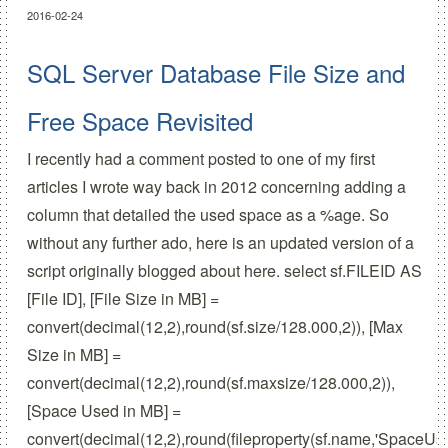
2016-02-24
SQL Server Database File Size and
Free Space Revisited
I recently had a comment posted to one of my first
articles I wrote way back in 2012 concerning adding a
column that detailed the used space as a %age. So
without any further ado, here is an updated version of a
script originally blogged about here. select sf.FILEID AS
[File ID], [File Size in MB] =
convert(decimal(12,2),round(sf.size/128.000,2)), [Max
Size in MB] =
convert(decimal(12,2),round(sf.maxsize/128.000,2)),
[Space Used in MB] =
convert(decimal(12,2),round(fileproperty(sf.name,'SpaceUse