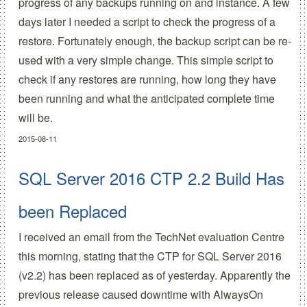
progress of any backups running on and instance. A few
days later I needed a script to check the progress of a
restore. Fortunately enough, the backup script can be re-
used with a very simple change. This simple script to
check if any restores are running, how long they have
been running and what the anticipated complete time
will be.
2015-08-11
SQL Server 2016 CTP 2.2 Build Has
been Replaced
I received an email from the TechNet evaluation Centre
this morning, stating that the CTP for SQL Server 2016
(v2.2) has been replaced as of yesterday. Apparently the
previous release caused downtime with AlwaysOn