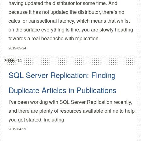
having updated the distributor for some time. And
because it has not updated the distributor, there’s no
calcs for transactional latency, which means that whilst
on the surface everything is fine, you are slowly heading
towards a real headache with replication.
2015-05-24
2015-04
SQL Server Replication: Finding
Duplicate Articles in Publications
I’ve been working with SQL Server Replication recently,
and there are plenty of resources available online to help
you get started, including
2015-04-29