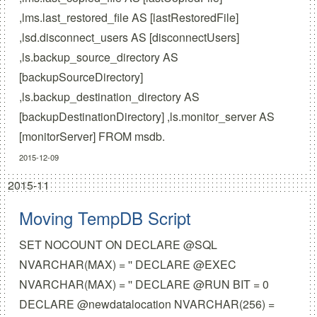
,lms.last_restored_file AS [lastRestoredFile]
,lsd.disconnect_users AS [disconnectUsers]
,ls.backup_source_directory AS
[backupSourceDirectory]
,ls.backup_destination_directory AS
[backupDestinationDirectory] ,ls.monitor_server AS
[monitorServer] FROM msdb.
2015-12-09
2015-11
Moving TempDB Script
SET NOCOUNT ON DECLARE @SQL
NVARCHAR(MAX) = '' DECLARE @EXEC
NVARCHAR(MAX) = '' DECLARE @RUN BIT = 0
DECLARE @newdatalocation NVARCHAR(256) =