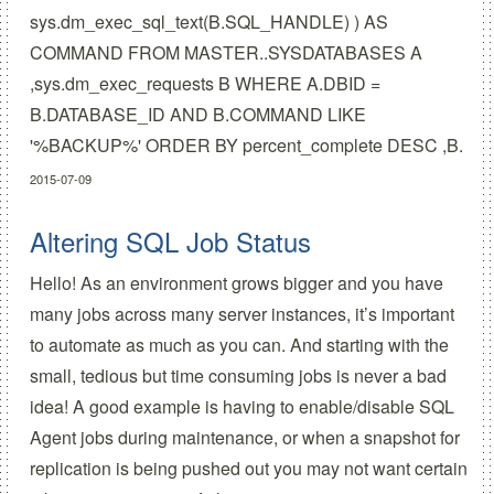
sys.dm_exec_sql_text(B.SQL_HANDLE) ) AS
COMMAND FROM MASTER..SYSDATABASES A
,sys.dm_exec_requests B WHERE A.DBID =
B.DATABASE_ID AND B.COMMAND LIKE
'%BACKUP%' ORDER BY percent_complete DESC ,B.
2015-07-09
Altering SQL Job Status
Hello! As an environment grows bigger and you have
many jobs across many server instances, it’s important
to automate as much as you can. And starting with the
small, tedious but time consuming jobs is never a bad
idea! A good example is having to enable/disable SQL
Agent jobs during maintenance, or when a snapshot for
replication is being pushed out you may not want certain