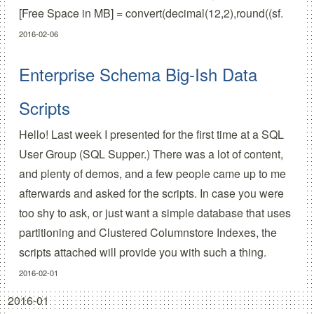
[Free Space in MB] = convert(decimal(12,2),round((sf.
2016-02-06
Enterprise Schema Big-Ish Data
Scripts
Hello! Last week I presented for the first time at a SQL
User Group (SQL Supper.) There was a lot of content,
and plenty of demos, and a few people came up to me
afterwards and asked for the scripts. In case you were
too shy to ask, or just want a simple database that uses
partitioning and Clustered Columnstore Indexes, the
scripts attached will provide you with such a thing.
2016-02-01
2016-01