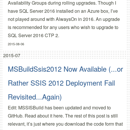
Availability Groups during rolling upgrades. Though I
have SQL Server 2016 installed on an Azure box, I’ve
not played around with AlwaysOn in 2016. An upgrade
is recommended for any users who wish to upgrade to
SQL Server 2016 CTP 2.
2015-08-06
2015-07
MSBuildSsis2012 Now Available (...or
Rather SSIS 2012 Deployment Fail
Revisited...Again)
Edit: MSSISBuild has been updated and moved to
GitHub.
Read about it here.
The rest of this post is still
relevant, it’s just where you download the code form that