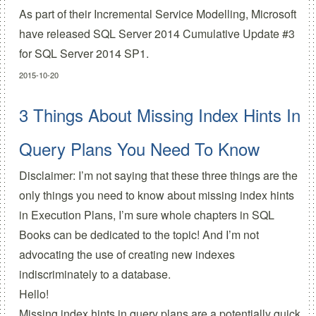
As part of their
Incremental Service Modelling
, Microsoft
have released
SQL Server 2014 Cumulative Update #3
for SQL Server 2014 SP1.
2015-10-20
3 Things About Missing Index Hints In
Query Plans You Need To Know
Disclaimer: I’m not saying that these three things are the
only things you need to know about missing index hints
in Execution Plans, I’m sure whole chapters in SQL
Books can be dedicated to the topic! And I’m not
advocating the use of creating new indexes
indiscriminately to a database.
Hello!
Missing index hints in query plans are a potentially quick