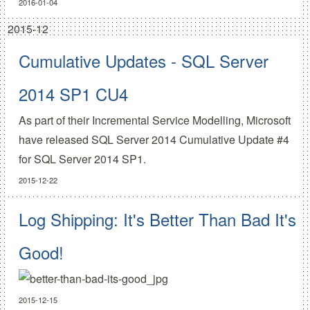
2016-01-04
2015-12
Cumulative Updates - SQL Server
2014 SP1 CU4
As part of their
Incremental Service Modelling
, Microsoft
have released
SQL Server 2014 Cumulative Update #4
for SQL Server 2014 SP1.
2015-12-22
Log Shipping: It's Better Than Bad It's
Good!
2015-12-15